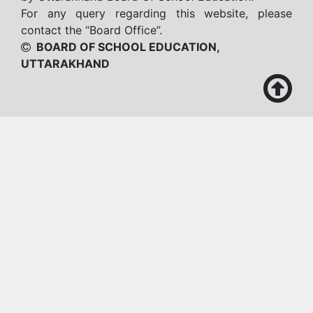
For any query regarding this website, please
contact the “Board Office”.
BOARD OF SCHOOL EDUCATION,
UTTARAKHAND