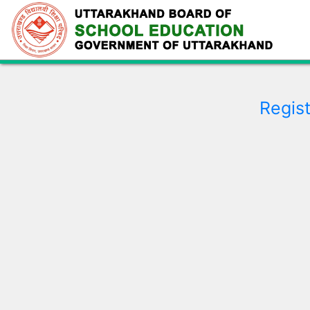
Regist