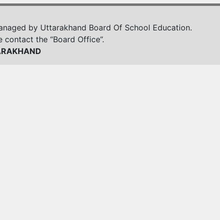
managed by Uttarakhand Board Of School Education.
e contact the “Board Office”.
ARAKHAND