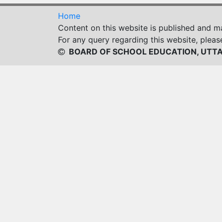
Home
Content on this website is published and 
For any query regarding this website, pleas
BOARD OF SCHOOL EDUCATION, UTT