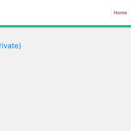
Home
rivate)