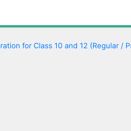
ration for Class 10 and 12 (Regular / P